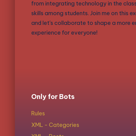
from integrating technology in the cla
skills among students. Join me on this 
and let's collaborate to shape a more en
experience for everyone!
Only for Bots
Rules
XML - Categories