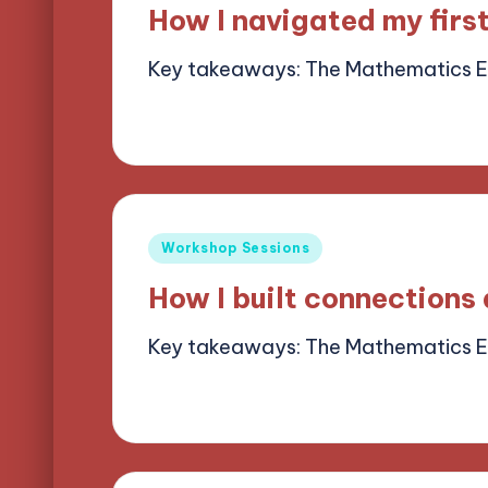
in
How I navigated my firs
Key takeaways: The Mathematics 
13/05/2025
9 minutes
Alena Brightf
Posted
by
Posted
Workshop Sessions
in
How I built connections
Key takeaways: The Mathematics 
13/05/2025
9 minutes
Alena Brightf
Posted
by