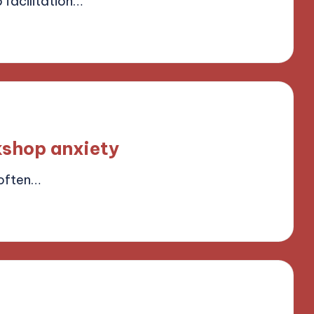
facilitation…
ield
shop anxiety
often…
ield