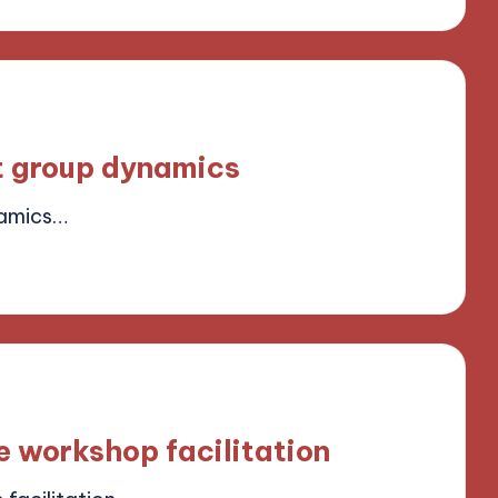
t group dynamics
namics…
ield
e workshop facilitation