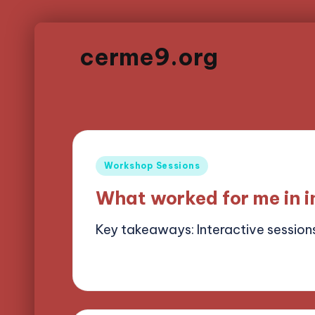
cerme9.org
Posted
Workshop Sessions
in
What worked for me in i
Key takeaways: Interactive session
15/05/2025
8 minutes
Alena Brightf
Posted
by