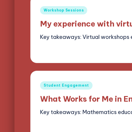
Posted
Workshop Sessions
in
My experience with vir
Key takeaways: Virtual workshops
13/05/2025
6 minutes
Alena Brightf
Posted
by
Posted
Student Engagement
in
What Works for Me in E
Key takeaways: Mathematics educa
13/05/2025
8 minutes
Alena Brightf
Posted
by