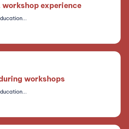
t workshop experience
Education…
ield
 during workshops
Education…
ield