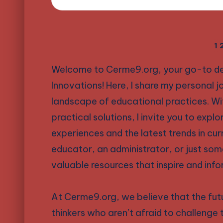
Posts
1
Welcome to Cerme9.org, your go-to desti
pagination
Innovations! Here, I share my personal j
landscape of educational practices. Wi
practical solutions, I invite you to expl
experiences and the latest trends in cu
educator, an administrator, or just som
valuable resources that inspire and info
At Cerme9.org, we believe that the futu
thinkers who aren’t afraid to challenge 