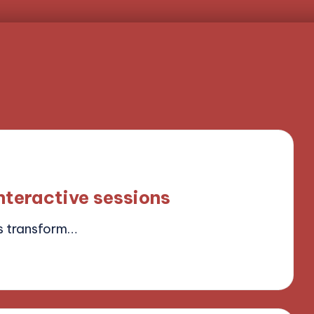
nteractive sessions
s transform…
ield