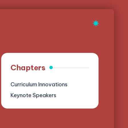
Chapters
Curriculum Innovations
Keynote Speakers