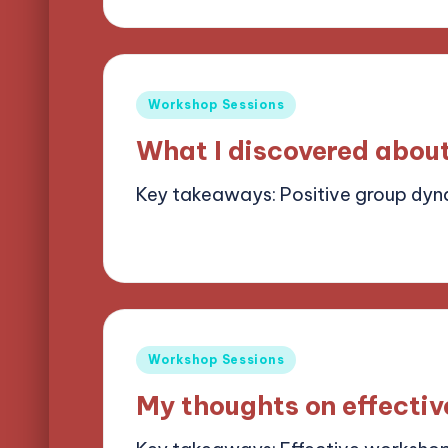
by
Posted
Workshop Sessions
in
What I discovered abou
Key takeaways: Positive group dy
14/05/2025
8 minutes
Alena Brightf
Posted
by
Posted
Workshop Sessions
in
My thoughts on effectiv