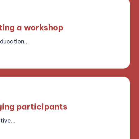
sting a workshop
Education…
ield
ging participants
ctive…
ield