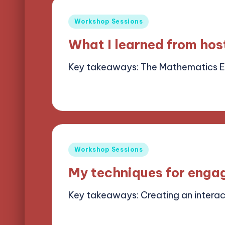
Posted
Workshop Sessions
in
What I learned from ho
Key takeaways: The Mathematics 
15/05/2025
6 minutes
Alena Brightf
Posted
by
Posted
Workshop Sessions
in
My techniques for enga
Key takeaways: Creating an intera
14/05/2025
8 minutes
Alena Brightf
Posted