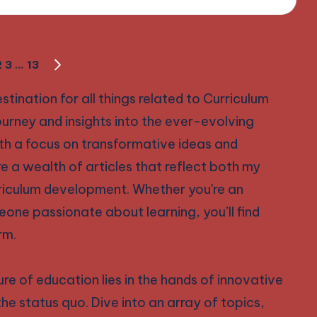
2
3
…
13
NEXT
PAGE
nation for all things related to Curriculum
ourney and insights into the ever-evolving
th a focus on transformative ideas and
ore a wealth of articles that reflect both my
rriculum development. Whether you're an
eone passionate about learning, you’ll find
rm.
re of education lies in the hands of innovative
the status quo. Dive into an array of topics,