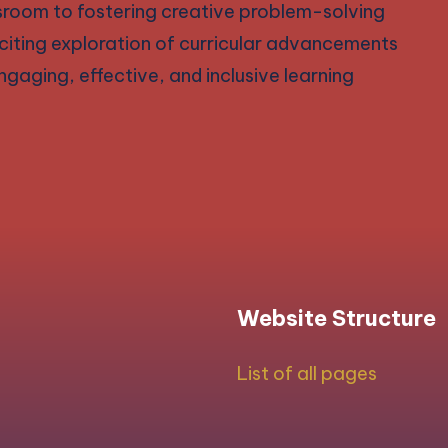
ssroom to fostering creative problem-solving
exciting exploration of curricular advancements
gaging, effective, and inclusive learning
Website Structure
List of all pages