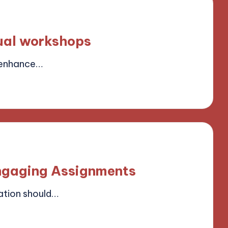
tual workshops
 enhance…
ield
ngaging Assignments
tion should…
ield