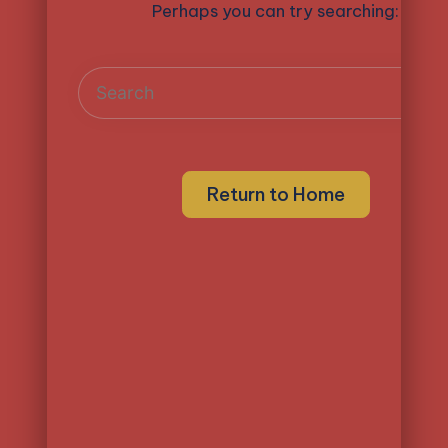
Perhaps you can try searching:
Return to Home