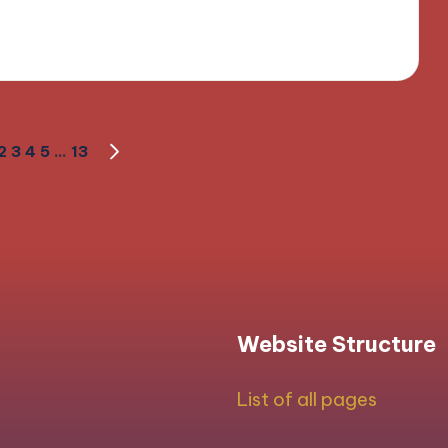
field
2
3
4
5
…
13
OUS
NEXT
PAGE
Website Structure
List of all pages