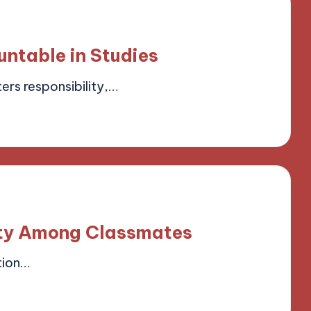
ntable in Studies
ers responsibility,…
field
vity Among Classmates
tion…
field