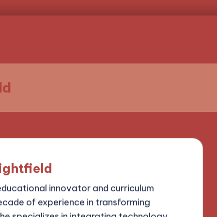
ld
ightfield
 educational innovator and curriculum
ecade of experience in transforming
he specializes in integrating technology