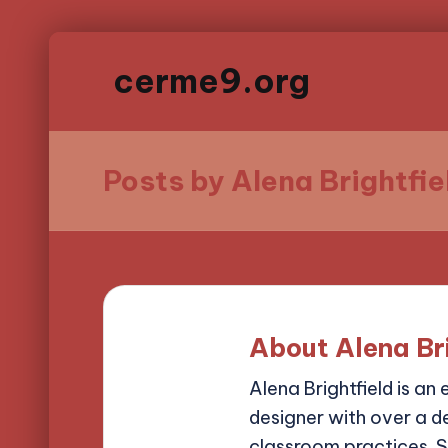
cerme9.org
Posts by Alena Brightfie
About Alena Br
Alena Brightfield is an
designer with over a d
classroom practices. S