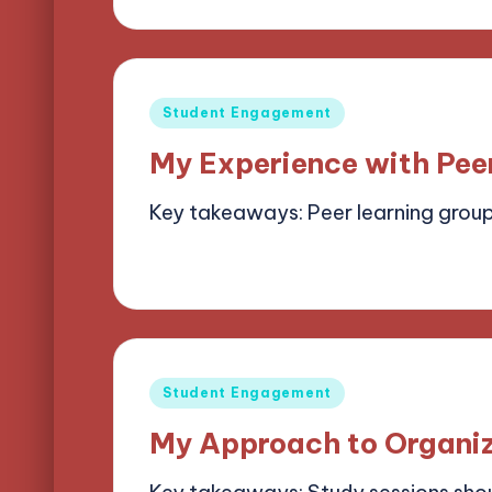
by
Posted
Student Engagement
in
My Experience with Pee
Key takeaways: Peer learning grou
07/05/2025
6 minutes
Alena Bright
Posted
by
Posted
Student Engagement
in
My Approach to Organiz