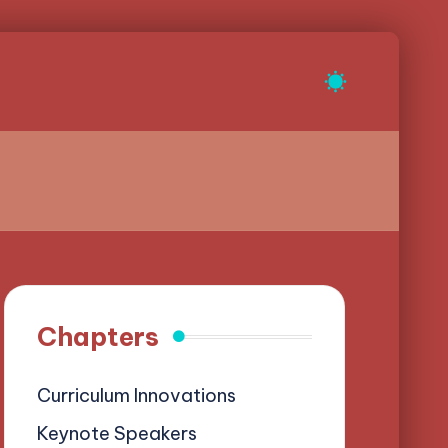
Chapters
Curriculum Innovations
Keynote Speakers