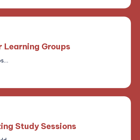
r Learning Groups
ps…
field
ing Study Sessions