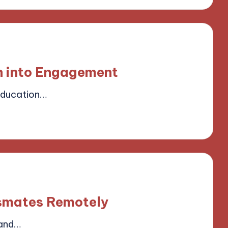
n into Engagement
Education…
field
smates Remotely
 and…