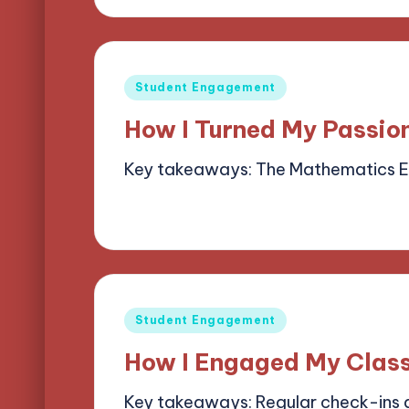
Posted
Student Engagement
in
How I Turned My Passio
Key takeaways: The Mathematics 
06/05/2025
7 minutes
Alena Bright
Posted
by
Posted
Student Engagement
in
How I Engaged My Clas
Key takeaways: Regular check-ins