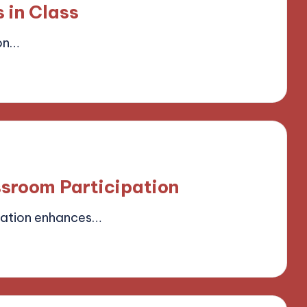
 in Class
on…
field
ssroom Participation
pation enhances…
field