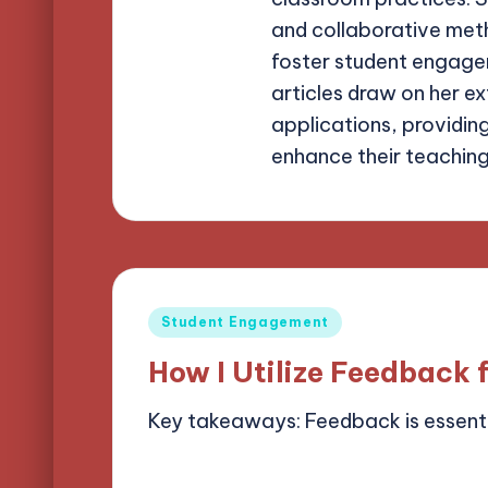
and collaborative meth
foster student engagem
articles draw on her e
applications, providin
enhance their teachin
Posted
Student Engagement
in
How I Utilize Feedback 
Key takeaways: Feedback is essent
07/05/2025
9 minutes
Alena Bright
Posted