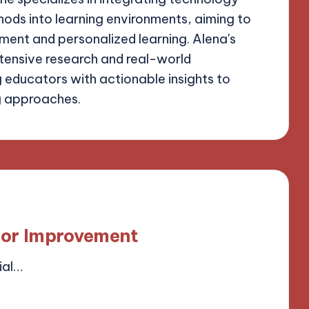
ods into learning environments, aiming to
ent and personalized learning. Alena's
xtensive research and real-world
g educators with actionable insights to
g approaches.
for Improvement
ial…
field