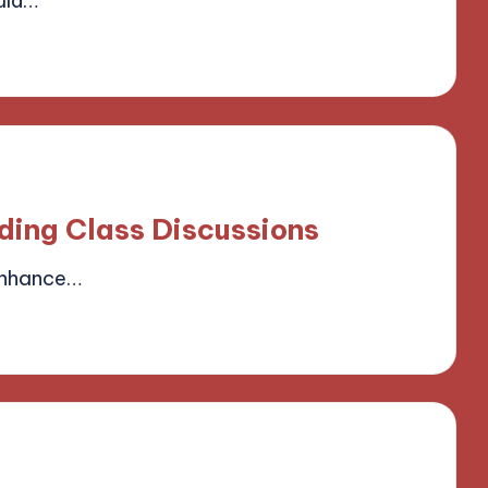
uld…
field
ding Class Discussions
enhance…
field