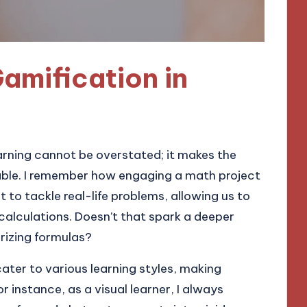
amification in
arning cannot be overstated; it makes the
yable. I remember how engaging a math project
o tackle real-life problems, allowing us to
 calculations. Doesn’t that spark a deeper
rizing formulas?
ter to various learning styles, making
 instance, as a visual learner, I always