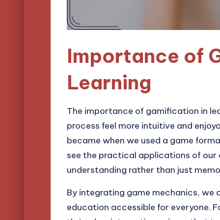
Importance of G
Learning
The importance of gamification in le
process feel more intuitive and enjo
became when we used a game format t
see the practical applications of our
understanding rather than just memo
By integrating game mechanics, we ca
education accessible for everyone. For