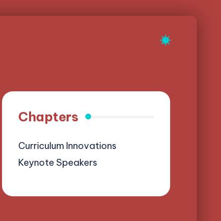
Chapters
Curriculum Innovations
Keynote Speakers