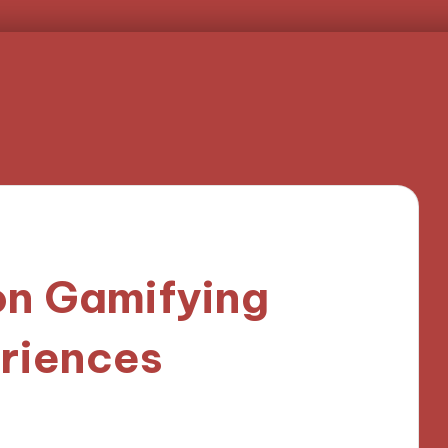
on Gamifying
riences
nutes