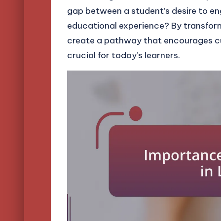
gap between a student’s desire to en
educational experience? By transform
create a pathway that encourages cur
crucial for today’s learners.