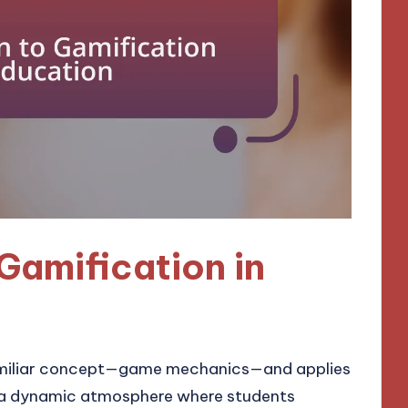
Gamification in
familiar concept—game mechanics—and applies
ng a dynamic atmosphere where students