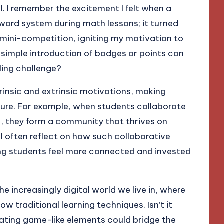
. I remember the excitement I felt when a
ward system during math lessons; it turned
 mini-competition, igniting my motivation to
 simple introduction of badges or points can
ling challenge?
trinsic and extrinsic motivations, making
nture. For example, when students collaborate
s, they form a community that thrives on
I often reflect on how such collaborative
ing students feel more connected and invested
e increasingly digital world we live in, where
 traditional learning techniques. Isn’t it
ating game-like elements could bridge the