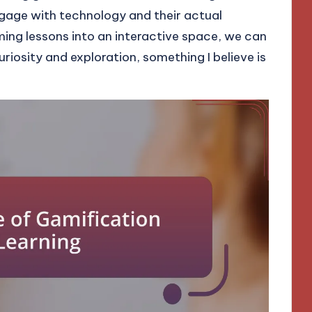
gage with technology and their actual
ing lessons into an interactive space, we can
iosity and exploration, something I believe is