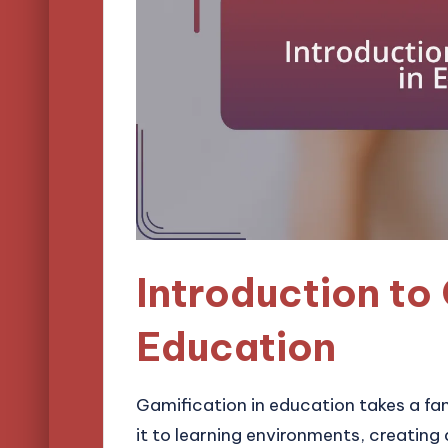
Introduction to 
Education
Gamification in education takes a 
it to learning environments, creati