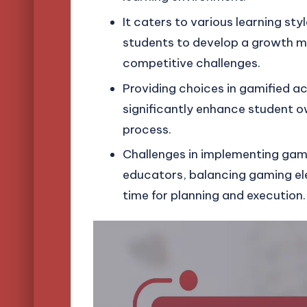
It caters to various learning sty
students to develop a growth min
competitive challenges.
Providing choices in gamified ac
significantly enhance student 
process.
Challenges in implementing gami
educators, balancing gaming el
time for planning and execution.