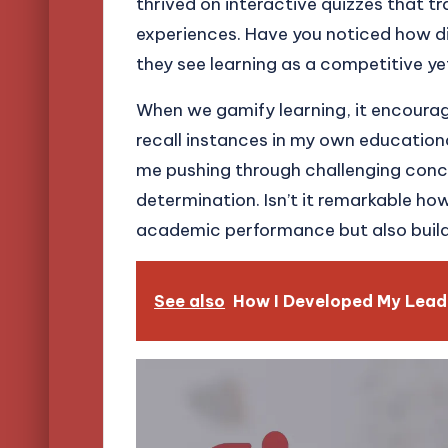
thrived on interactive quizzes that 
experiences. Have you noticed how di
they see learning as a competitive y
When we gamify learning, it encourage
recall instances in my own educational
me pushing through challenging conc
determination. Isn’t it remarkable h
academic performance but also build es
See also
How I Developed My Leade