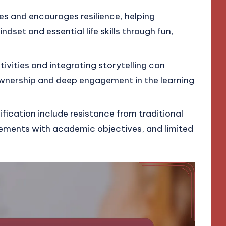
les and encourages resilience, helping
dset and essential life skills through fun,
tivities and integrating storytelling can
ownership and deep engagement in the learning
fication include resistance from traditional
ements with academic objectives, and limited