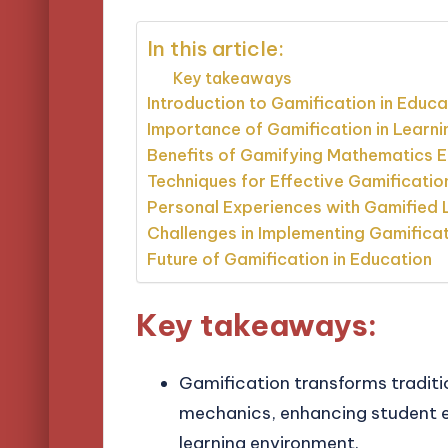
In this article:
Key takeaways
Introduction to Gamification in Educa
Importance of Gamification in Learni
Benefits of Gamifying Mathematics 
Techniques for Effective Gamificatio
Personal Experiences with Gamified 
Challenges in Implementing Gamifica
Future of Gamification in Education
Key takeaways:
Gamification transforms tradit
mechanics, enhancing student e
learning environment.