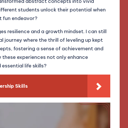
transformed abstract concepts into vivid
fferent students unlock their potential when
et fun endeavor?
s resilience and a growth mindset. I can still
 journey where the thrill of leveling up kept
epts, fostering a sense of achievement and
ow these experiences not only enhance
sential life skills?
rship Skills