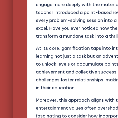
engage more deeply with the material
teacher introduced a point-based re
every problem-solving session into a
excel. Have you ever noticed how the
transform a mundane task into a thril
At its core, gamification taps into in
learning not just a task but an adve
to unlock levels or accumulate point
achievement and collective success. 
challenges foster relationships, mak
in their education.
Moreover, this approach aligns with th
entertainment values often overshadow
fascinating to consider how incorpor