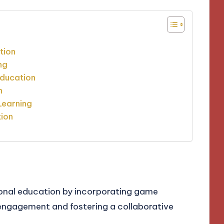
tion
ng
Education
n
Learning
tion
ional education by incorporating game
ngagement and fostering a collaborative