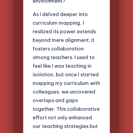
environment?
As I delved deeper into
curriculum mapping, I
realized its power extends
beyond mere alignment; it
fosters collaboration
among teachers. I used to
feel like I was teaching in
isolation, but once I started
mapping my curriculum with
colleagues, we uncovered
overlaps and gaps
together. This collaborative
effort not only enhanced
our teaching strategies but