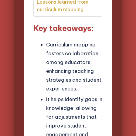
Lessons learned from
curriculum mapping
Key takeaways:
Curriculum mapping
fosters collaboration
among educators,
enhancing teaching
strategies and student
experiences.
It helps identify gaps in
knowledge, allowing
for adjustments that
improve student
engagement and