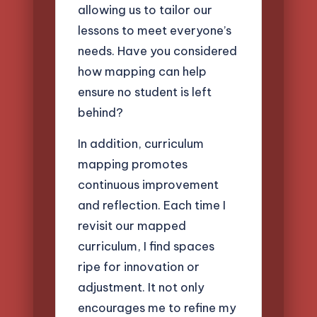
allowing us to tailor our
lessons to meet everyone’s
needs. Have you considered
how mapping can help
ensure no student is left
behind?
In addition, curriculum
mapping promotes
continuous improvement
and reflection. Each time I
revisit our mapped
curriculum, I find spaces
ripe for innovation or
adjustment. It not only
encourages me to refine my