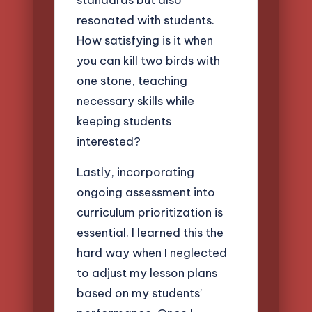
resonated with students.
How satisfying is it when
you can kill two birds with
one stone, teaching
necessary skills while
keeping students
interested?
Lastly, incorporating
ongoing assessment into
curriculum prioritization is
essential. I learned this the
hard way when I neglected
to adjust my lesson plans
based on my students’