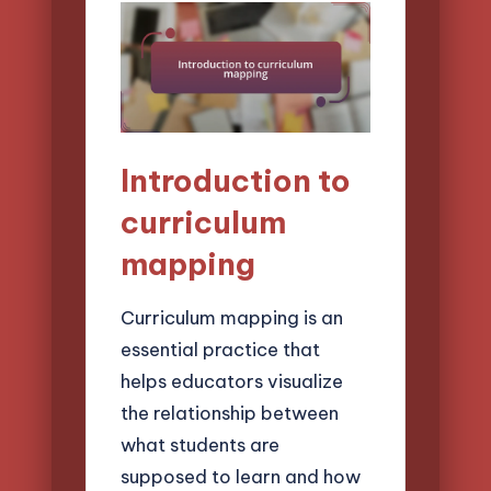
Introduction to
curriculum
mapping
Curriculum mapping is an
essential practice that
helps educators visualize
the relationship between
what students are
supposed to learn and how