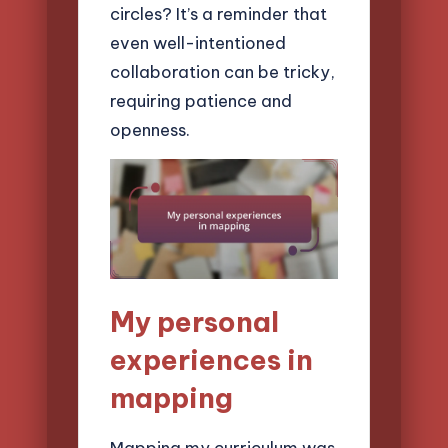
circles? It’s a reminder that
even well-intentioned
collaboration can be tricky,
requiring patience and
openness.
My personal
experiences in
mapping
Mapping my curriculum was