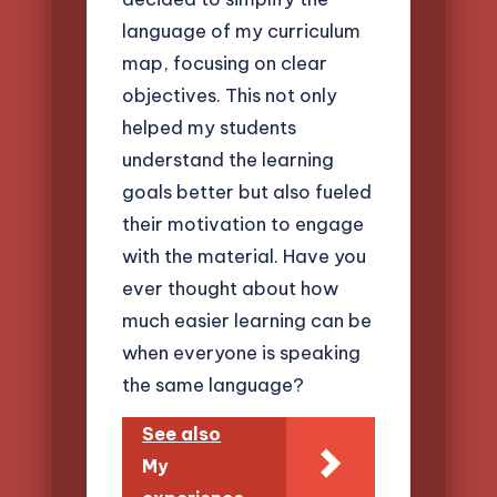
language of my curriculum
map, focusing on clear
objectives. This not only
helped my students
understand the learning
goals better but also fueled
their motivation to engage
with the material. Have you
ever thought about how
much easier learning can be
when everyone is speaking
the same language?
See also
My