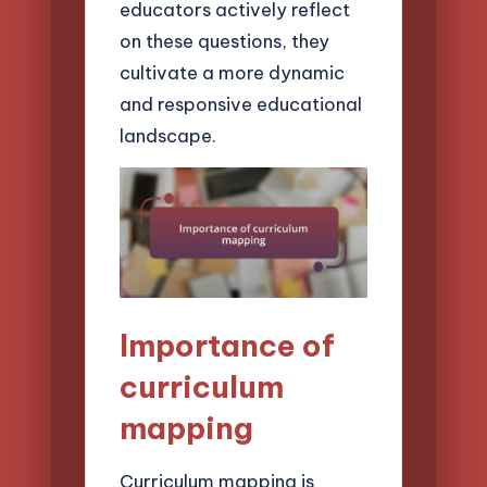
educators actively reflect
on these questions, they
cultivate a more dynamic
and responsive educational
landscape.
Importance of
curriculum
mapping
Curriculum mapping is