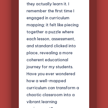
they actually learn it. I
remember the first time I
engaged in curriculum
mapping; it felt like piecing
together a puzzle where
each lesson, assessment,
and standard clicked into
place, revealing a more
coherent educational
journey for my students.
Have you ever wondered
how a well-mapped
curriculum can transform a
chaotic classroom into a
vibrant learning