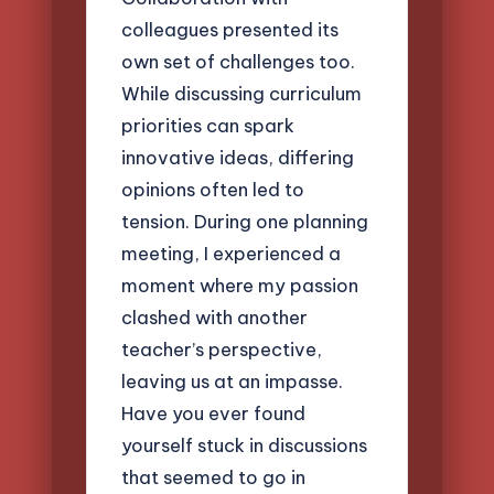
colleagues presented its
own set of challenges too.
While discussing curriculum
priorities can spark
innovative ideas, differing
opinions often led to
tension. During one planning
meeting, I experienced a
moment where my passion
clashed with another
teacher’s perspective,
leaving us at an impasse.
Have you ever found
yourself stuck in discussions
that seemed to go in