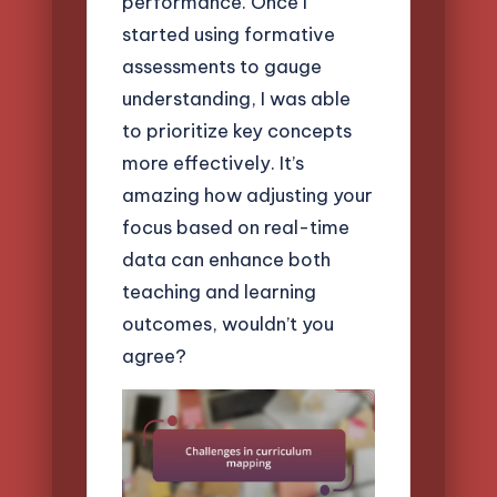
performance. Once I
started using formative
assessments to gauge
understanding, I was able
to prioritize key concepts
more effectively. It’s
amazing how adjusting your
focus based on real-time
data can enhance both
teaching and learning
outcomes, wouldn’t you
agree?