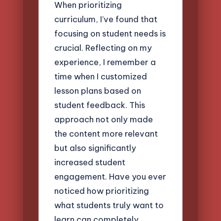
When prioritizing
curriculum, I’ve found that
focusing on student needs is
crucial. Reflecting on my
experience, I remember a
time when I customized
lesson plans based on
student feedback. This
approach not only made
the content more relevant
but also significantly
increased student
engagement. Have you ever
noticed how prioritizing
what students truly want to
learn can completely