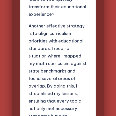
transform their educational
experience?
Another effective strategy
is to align curriculum
priorities with educational
standards. I recall a
situation where I mapped
my math curriculum against
state benchmarks and
found several areas of
overlap. By doing this, I
streamlined my lessons,
ensuring that every topic
not only met necessary
standards but also