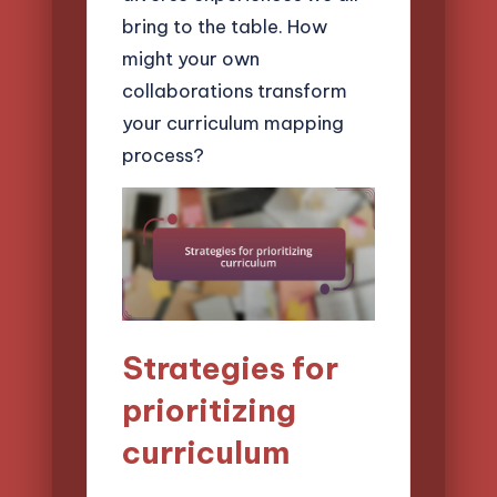
bring to the table. How
might your own
collaborations transform
your curriculum mapping
process?
Strategies for
prioritizing
curriculum