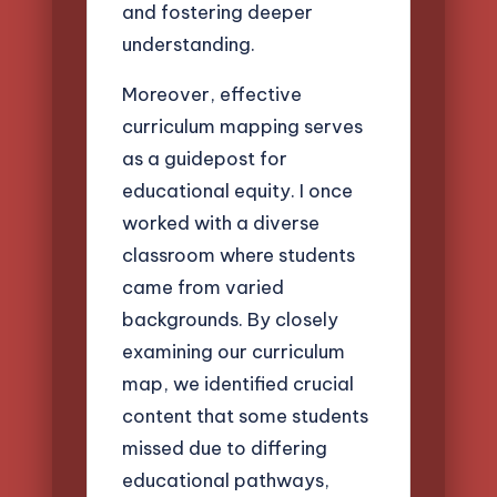
and fostering deeper
understanding.
Moreover, effective
curriculum mapping serves
as a guidepost for
educational equity. I once
worked with a diverse
classroom where students
came from varied
backgrounds. By closely
examining our curriculum
map, we identified crucial
content that some students
missed due to differing
educational pathways,