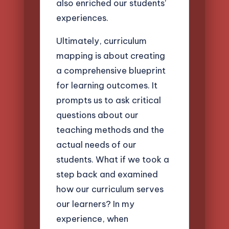
also enriched our students’
experiences.
Ultimately, curriculum
mapping is about creating
a comprehensive blueprint
for learning outcomes. It
prompts us to ask critical
questions about our
teaching methods and the
actual needs of our
students. What if we took a
step back and examined
how our curriculum serves
our learners? In my
experience, when