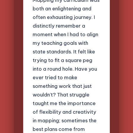
both an enlightening and
often exhausting journey. I
distinctly remember a
moment when I had to align
my teaching goals with
state standards. It felt like
trying to fit a square peg
into a round hole. Have you
ever tried to make
something work that just
wouldn’t? That struggle
taught me the importance
of flexibility and creativity
in mapping; sometimes the
best plans come from