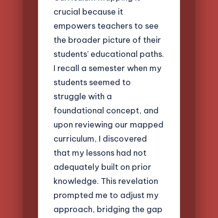
crucial because it
empowers teachers to see
the broader picture of their
students’ educational paths.
I recall a semester when my
students seemed to
struggle with a
foundational concept, and
upon reviewing our mapped
curriculum, I discovered
that my lessons had not
adequately built on prior
knowledge. This revelation
prompted me to adjust my
approach, bridging the gap