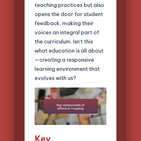
teaching practices but also
opens the door for student
feedback, making their
voices an integral part of
the curriculum. Isn’t this
what education is all about
—creating a responsive
learning environment that
evolves with us?
Key