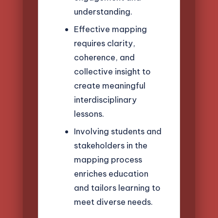
understanding.
Effective mapping
requires clarity,
coherence, and
collective insight to
create meaningful
interdisciplinary
lessons.
Involving students and
stakeholders in the
mapping process
enriches education
and tailors learning to
meet diverse needs.