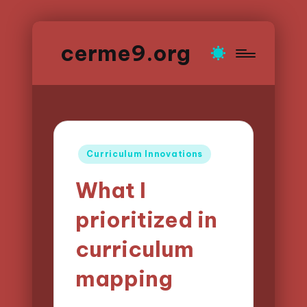
cerme9.org
Posted
Curriculum Innovations
in
What I
prioritized in
curriculum
mapping