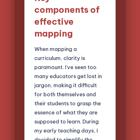
components of
effective
mapping
When mapping a
curriculum, clarity is
paramount. I’ve seen too
many educators get lost in
jargon, making it difficult
for both themselves and
their students to grasp the
essence of what they are
supposed to learn. During
my early teaching days, I
decided to simplify the