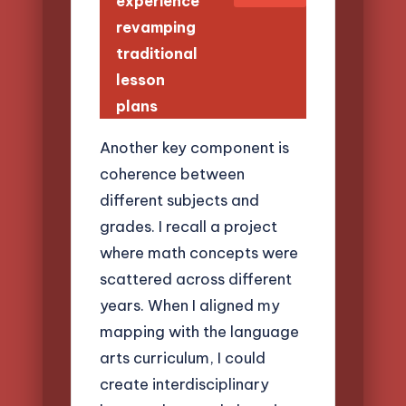
experience
revamping
traditional
lesson
plans
Another key component is
coherence between
different subjects and
grades. I recall a project
where math concepts were
scattered across different
years. When I aligned my
mapping with the language
arts curriculum, I could
create interdisciplinary