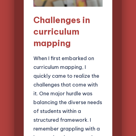
Challenges in
curriculum
mapping
When I first embarked on
curriculum mapping, I
quickly came to realize the
challenges that come with
it. One major hurdle was
balancing the diverse needs
of students within a
structured framework. I
remember grappling with a