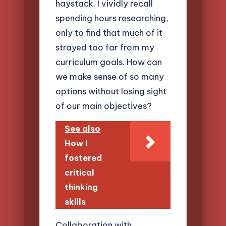
haystack. I vividly recall
spending hours researching,
only to find that much of it
strayed too far from my
curriculum goals. How can
we make sense of so many
options without losing sight
of our main objectives?
See also
How I
fostered
critical
thinking
skills
Collaboration with