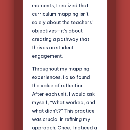
moments, I realized that
curriculum mapping isn’t
solely about the teachers’
objectives—it’s about
creating a pathway that
thrives on student
engagement.
Throughout my mapping
experiences, I also found
the value of reflection.
After each unit, I would ask
myself, “What worked, and
what didn’t?” This practice
was crucial in refining my
approach. Once, I noticed a