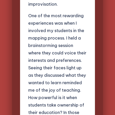
improvisation.
One of the most rewarding
experiences was when I
involved my students in the
mapping process. I held a
brainstorming session
where they could voice their
interests and preferences.
Seeing their faces light up
as they discussed what they
wanted to learn reminded
me of the joy of teaching.
How powerful is it when
students take ownership of
their education? In those