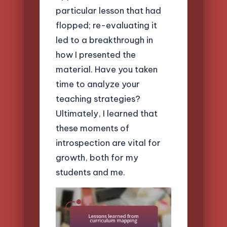
particular lesson that had
flopped; re-evaluating it
led to a breakthrough in
how I presented the
material. Have you taken
time to analyze your
teaching strategies?
Ultimately, I learned that
these moments of
introspection are vital for
growth, both for my
students and me.