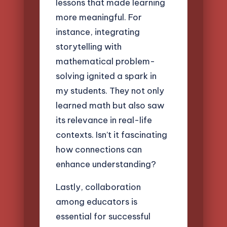
lessons that made learning
more meaningful. For
instance, integrating
storytelling with
mathematical problem-
solving ignited a spark in
my students. They not only
learned math but also saw
its relevance in real-life
contexts. Isn’t it fascinating
how connections can
enhance understanding?
Lastly, collaboration
among educators is
essential for successful