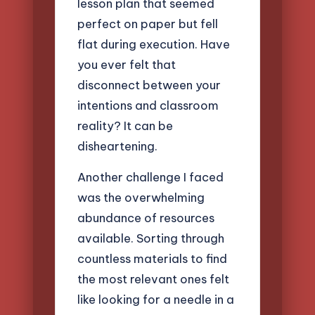
lesson plan that seemed
perfect on paper but fell
flat during execution. Have
you ever felt that
disconnect between your
intentions and classroom
reality? It can be
disheartening.
Another challenge I faced
was the overwhelming
abundance of resources
available. Sorting through
countless materials to find
the most relevant ones felt
like looking for a needle in a