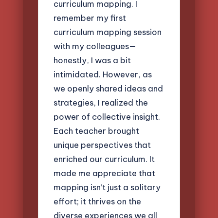
curriculum mapping. I
remember my first
curriculum mapping session
with my colleagues—
honestly, I was a bit
intimidated. However, as
we openly shared ideas and
strategies, I realized the
power of collective insight.
Each teacher brought
unique perspectives that
enriched our curriculum. It
made me appreciate that
mapping isn’t just a solitary
effort; it thrives on the
diverse experiences we all