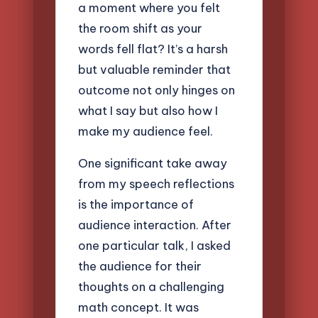
a moment where you felt
the room shift as your
words fell flat? It’s a harsh
but valuable reminder that
outcome not only hinges on
what I say but also how I
make my audience feel.
One significant take away
from my speech reflections
is the importance of
audience interaction. After
one particular talk, I asked
the audience for their
thoughts on a challenging
math concept. It was