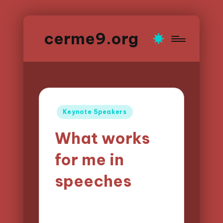
cerme9.org
Posted
Keynote Speakers
in
What works
for me in
speeches
18/04/2025
Alena Brightfield
7 minutes
Posted