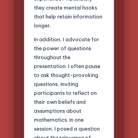
they create mental hooks
that help retain information
longer.
In addition, I advocate for
the power of questions
throughout the
presentation. I often pause
to ask thought-provoking
questions, inviting
participants to reflect on
their own beliefs and
assumptions about
mathematics. In one
session, I posed a question
about the relevance of