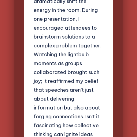
dramatically shift the
energy in the room. During
one presentation, I
encouraged attendees to
brainstorm solutions to a
complex problem together.
Watching the lightbulb
moments as groups
collaborated brought such
joy; it reaffirmed my belief
that speeches aren’t just
about delivering
information but also about
forging connections. Isn’t it
fascinating how collective
thinking can ignite ideas