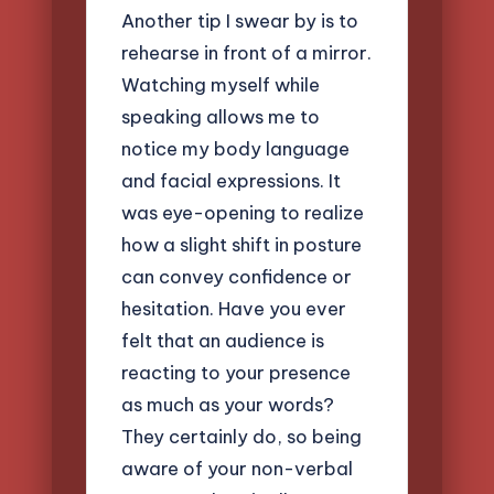
Another tip I swear by is to
rehearse in front of a mirror.
Watching myself while
speaking allows me to
notice my body language
and facial expressions. It
was eye-opening to realize
how a slight shift in posture
can convey confidence or
hesitation. Have you ever
felt that an audience is
reacting to your presence
as much as your words?
They certainly do, so being
aware of your non-verbal