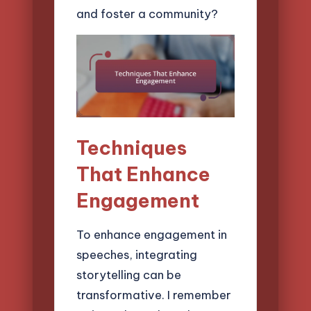
and foster a community?
Techniques
That Enhance
Engagement
To enhance engagement in
speeches, integrating
storytelling can be
transformative. I remember