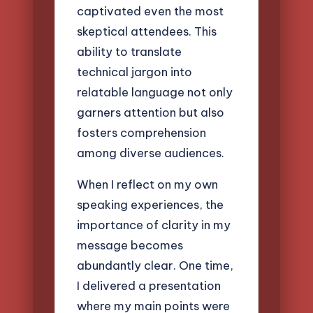
captivated even the most
skeptical attendees. This
ability to translate
technical jargon into
relatable language not only
garners attention but also
fosters comprehension
among diverse audiences.
When I reflect on my own
speaking experiences, the
importance of clarity in my
message becomes
abundantly clear. One time,
I delivered a presentation
where my main points were