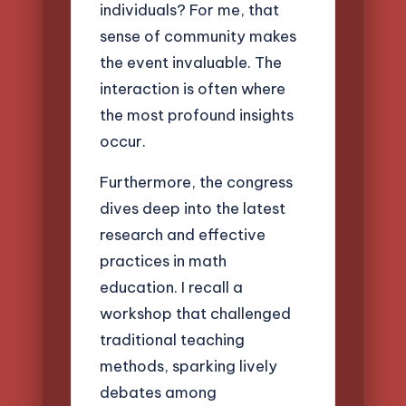
individuals? For me, that
sense of community makes
the event invaluable. The
interaction is often where
the most profound insights
occur.
Furthermore, the congress
dives deep into the latest
research and effective
practices in math
education. I recall a
workshop that challenged
traditional teaching
methods, sparking lively
debates among