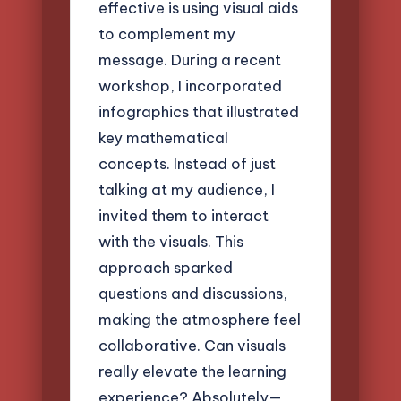
effective is using visual aids
to complement my
message. During a recent
workshop, I incorporated
infographics that illustrated
key mathematical
concepts. Instead of just
talking at my audience, I
invited them to interact
with the visuals. This
approach sparked
questions and discussions,
making the atmosphere feel
collaborative. Can visuals
really elevate the learning
experience? Absolutely—