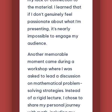
the material. I learned that
if I don’t genuinely feel
passionate about what I’m
presenting, it’s nearly
impossible to engage my
audience.
Another memorable
moment came during a
workshop where I was
asked to lead a discussion
on mathematical problem-
solving strategies. Instead
of a rigid lecture, I chose to
share my personal journey