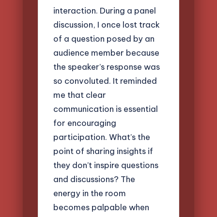
interaction. During a panel
discussion, I once lost track
of a question posed by an
audience member because
the speaker’s response was
so convoluted. It reminded
me that clear
communication is essential
for encouraging
participation. What’s the
point of sharing insights if
they don’t inspire questions
and discussions? The
energy in the room
becomes palpable when