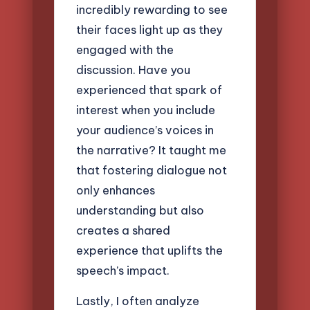
incredibly rewarding to see
their faces light up as they
engaged with the
discussion. Have you
experienced that spark of
interest when you include
your audience’s voices in
the narrative? It taught me
that fostering dialogue not
only enhances
understanding but also
creates a shared
experience that uplifts the
speech’s impact.
Lastly, I often analyze