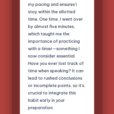
my pacing and ensures I
stay within the allotted
time. One time, I went over
by almost five minutes,
which taught me the
importance of practicing
with a timer—something I
now consider essential.
Have you ever lost track of
time when speaking? It can
lead to rushed conclusions
or incomplete points, so it’s
crucial to integrate this
habit early in your
preparation.