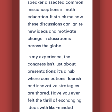
speaker dissected common
misconceptions in math
education. It struck me how
these discussions can ignite
new ideas and motivate
change in classrooms
across the globe.
In my experience, the
congress isn’t just about
presentations; it’s a hub
where connections flourish
and innovative strategies
are shared. Have you ever
felt the thrill of exchanging
ideas with like-minded