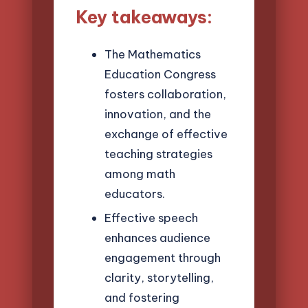
Key takeaways:
The Mathematics
Education Congress
fosters collaboration,
innovation, and the
exchange of effective
teaching strategies
among math
educators.
Effective speech
enhances audience
engagement through
clarity, storytelling,
and fostering