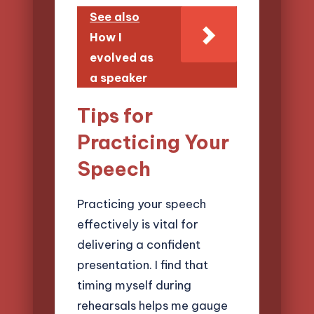
See also
How I
evolved as
a speaker
Tips for
Practicing Your
Speech
Practicing your speech
effectively is vital for
delivering a confident
presentation. I find that
timing myself during
rehearsals helps me gauge