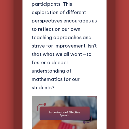
participants. This
exploration of different
perspectives encourages us
to reflect on our own
teaching approaches and
strive for improvement. Isn’t
that what we all want—to
foster a deeper
understanding of
mathematics for our
students?