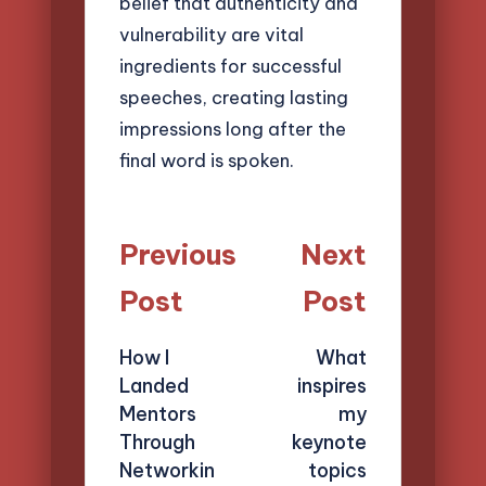
belief that authenticity and
vulnerability are vital
ingredients for successful
speeches, creating lasting
impressions long after the
final word is spoken.
Post
Previous
Next
navigation
Post
Post
How I
What
Landed
inspires
Mentors
my
Through
keynote
Networkin
topics