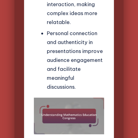
interaction, making
complex ideas more
relatable.
Personal connection
and authenticity in
presentations improve
audience engagement
and facilitate
meaningful
discussions.