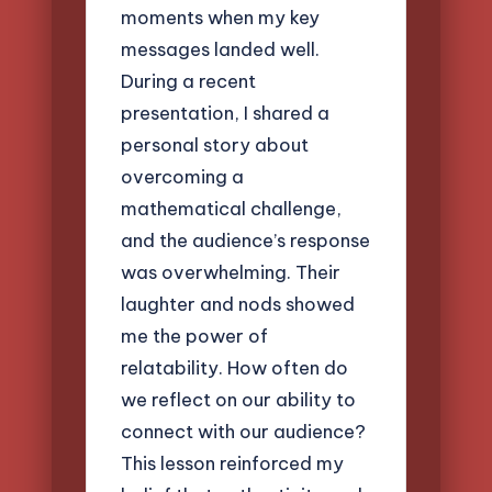
moments when my key
messages landed well.
During a recent
presentation, I shared a
personal story about
overcoming a
mathematical challenge,
and the audience’s response
was overwhelming. Their
laughter and nods showed
me the power of
relatability. How often do
we reflect on our ability to
connect with our audience?
This lesson reinforced my