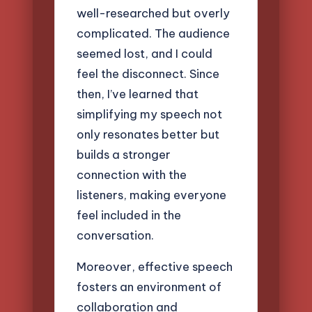
well-researched but overly
complicated. The audience
seemed lost, and I could
feel the disconnect. Since
then, I’ve learned that
simplifying my speech not
only resonates better but
builds a stronger
connection with the
listeners, making everyone
feel included in the
conversation.
Moreover, effective speech
fosters an environment of
collaboration and