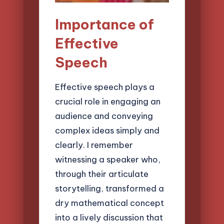
Importance of
Effective
Speech
Effective speech plays a
crucial role in engaging an
audience and conveying
complex ideas simply and
clearly. I remember
witnessing a speaker who,
through their articulate
storytelling, transformed a
dry mathematical concept
into a lively discussion that