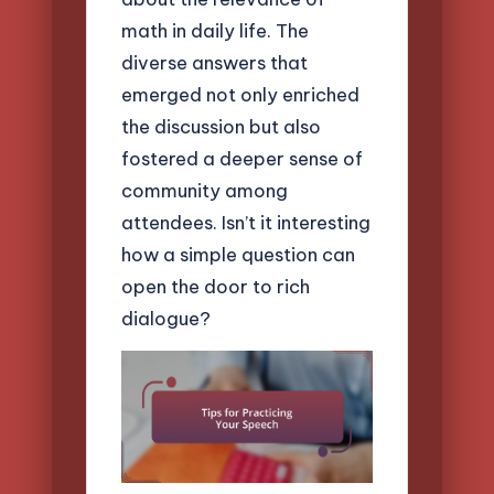
math in daily life. The
diverse answers that
emerged not only enriched
the discussion but also
fostered a deeper sense of
community among
attendees. Isn’t it interesting
how a simple question can
open the door to rich
dialogue?