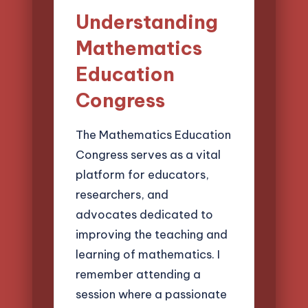
Understanding
Mathematics
Education
Congress
The Mathematics Education
Congress serves as a vital
platform for educators,
researchers, and
advocates dedicated to
improving the teaching and
learning of mathematics. I
remember attending a
session where a passionate