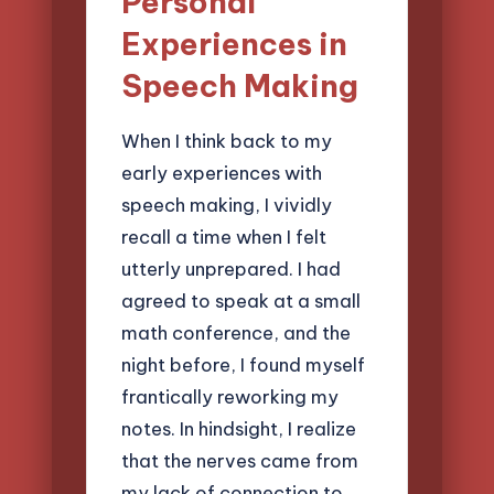
Personal
Experiences in
Speech Making
When I think back to my
early experiences with
speech making, I vividly
recall a time when I felt
utterly unprepared. I had
agreed to speak at a small
math conference, and the
night before, I found myself
frantically reworking my
notes. In hindsight, I realize
that the nerves came from
my lack of connection to