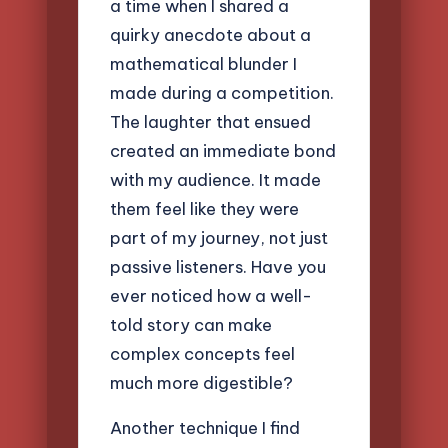
a time when I shared a
quirky anecdote about a
mathematical blunder I
made during a competition.
The laughter that ensued
created an immediate bond
with my audience. It made
them feel like they were
part of my journey, not just
passive listeners. Have you
ever noticed how a well-
told story can make
complex concepts feel
much more digestible?
Another technique I find