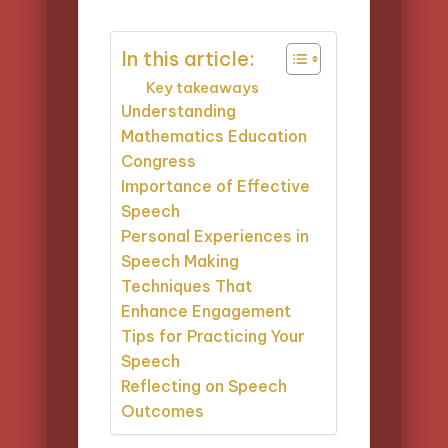
by
In this article:
Key takeaways
Understanding
Mathematics Education
Congress
Importance of Effective
Speech
Personal Experiences in
Speech Making
Techniques That
Enhance Engagement
Tips for Practicing Your
Speech
Reflecting on Speech
Outcomes