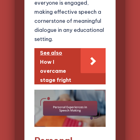
everyone is engaged,
making effective speech a
cornerstone of meaningful
dialogue in any educational
setting.
See also
How I
overcame
stage fright