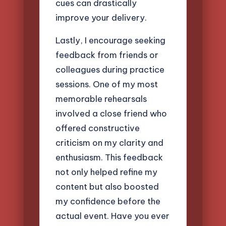
cues can drastically
improve your delivery.
Lastly, I encourage seeking
feedback from friends or
colleagues during practice
sessions. One of my most
memorable rehearsals
involved a close friend who
offered constructive
criticism on my clarity and
enthusiasm. This feedback
not only helped refine my
content but also boosted
my confidence before the
actual event. Have you ever