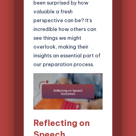
been surprised by how
valuable a fresh
perspective can be? It’s
incredible how others can
see things we might
overlook, making their
insights an essential part of
our preparation process.
Reflecting on
Speech