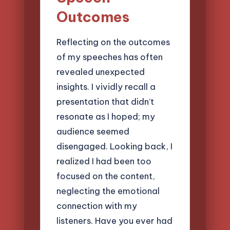
Outcomes
Reflecting on the outcomes
of my speeches has often
revealed unexpected
insights. I vividly recall a
presentation that didn’t
resonate as I hoped; my
audience seemed
disengaged. Looking back, I
realized I had been too
focused on the content,
neglecting the emotional
connection with my
listeners. Have you ever had