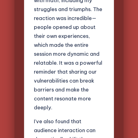
with math, including my
struggles and triumphs. The
reaction was incredible—
people opened up about
their own experiences,
which made the entire
session more dynamic and
relatable. It was a powerful
reminder that sharing our
vulnerabilities can break
barriers and make the
content resonate more
deeply.
I’ve also found that
audience interaction can